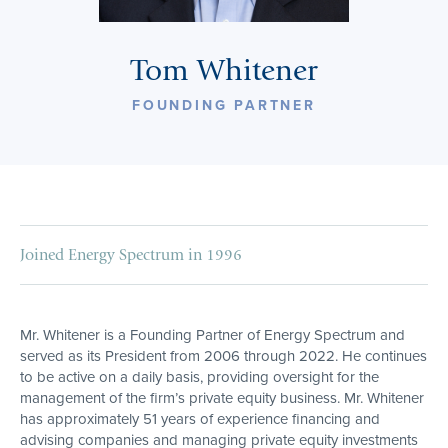
Tom Whitener
FOUNDING PARTNER
Joined Energy Spectrum in 1996
Mr. Whitener is a Founding Partner of Energy Spectrum and
served as its President from 2006 through 2022. He continues
to be active on a daily basis, providing oversight for the
management of the firm’s private equity business. Mr. Whitener
has approximately 51 years of experience financing and
advising companies and managing private equity investments