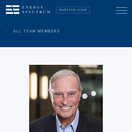
INVESTOR LOGIN
ABOUT US
ALL TEAM MEMBERS
STRATEGY
TEAM
PORTFOLIO
ESG
CONTACT