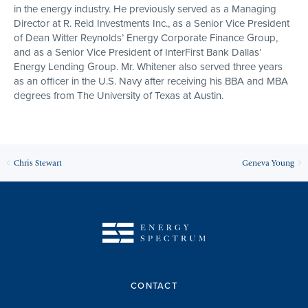
in the energy industry. He previously served as a Managing
Director at R. Reid Investments Inc., as a Senior Vice President
of Dean Witter Reynolds’ Energy Corporate Finance Group,
and as a Senior Vice President of InterFirst Bank Dallas’
Energy Lending Group. Mr. Whitener also served three years
as an officer in the U.S. Navy after receiving his BBA and MBA
degrees from The University of Texas at Austin.
Chris Stewart
Geneva Young
CONTACT