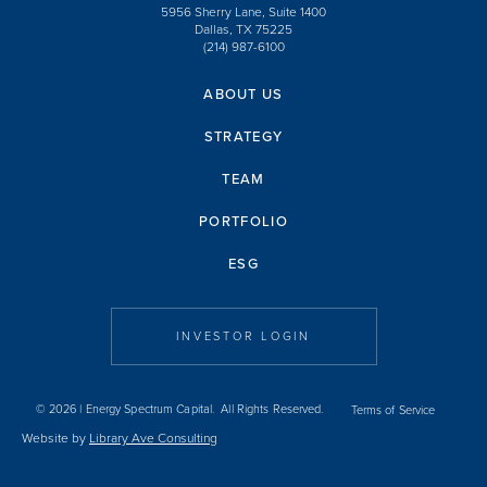
5956 Sherry Lane, Suite 1400
Dallas, TX 75225
(214) 987-6100
ABOUT US
STRATEGY
TEAM
PORTFOLIO
ESG
INVESTOR LOGIN
© 2026 | Energy Spectrum Capital. All Rights Reserved.
Terms of Service
Website by
Library Ave Consulting