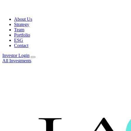
About Us
Strategy
Team
Portfolio
ESG
Contact
Investor Login
All Investments