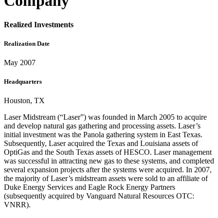
Company
Realized Investments
Realization Date
May 2007
Headquarters
Houston, TX
Laser Midstream (“Laser”) was founded in March 2005 to acquire
and develop natural gas gathering and processing assets. Laser’s
initial investment was the Panola gathering system in East Texas.
Subsequently, Laser acquired the Texas and Louisiana assets of
OptiGas and the South Texas assets of HESCO. Laser management
was successful in attracting new gas to these systems, and completed
several expansion projects after the systems were acquired. In 2007,
the majority of Laser’s midstream assets were sold to an affiliate of
Duke Energy Services and Eagle Rock Energy Partners
(subsequently acquired by Vanguard Natural Resources OTC:
VNRR).