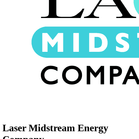
Laser Midstream Energy